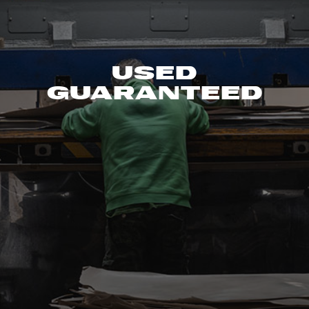
USED
GUARANTEED