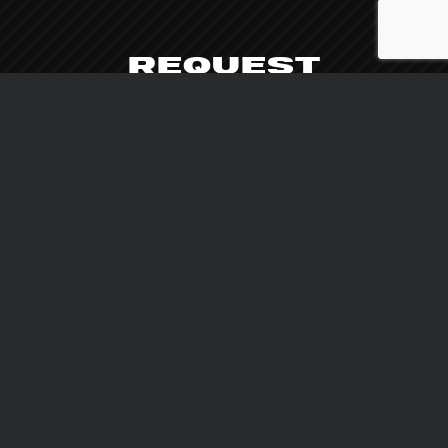
REQUEST
AVAILABILITY
We are at your disposal for more information
about our machines, for assistance and
personalized consultancy.
CONTACT US