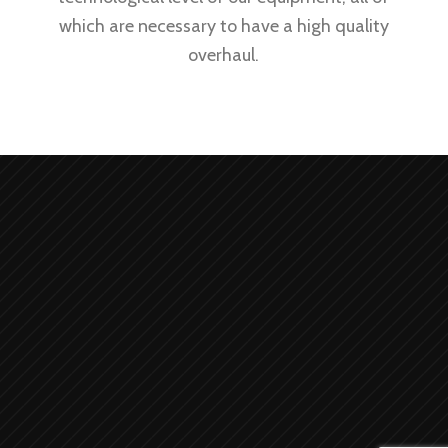
which are necessary to have a high quality
overhaul.