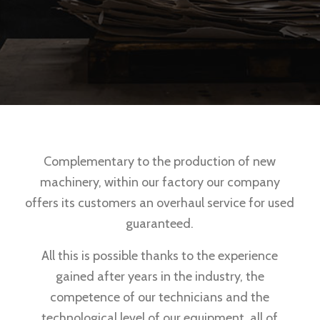
Complementary to the production of new
machinery, within our factory our company
offers its customers an overhaul service for used
guaranteed.
All this is possible thanks to the experience
gained after years in the industry, the
competence of our technicians and the
technological level of our equipment, all of